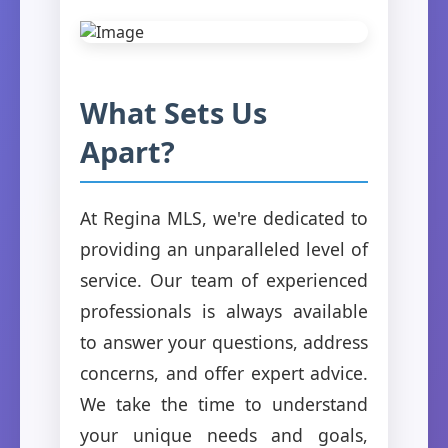
What Sets Us
Apart?
At Regina MLS, we're dedicated to
providing an unparalleled level of
service. Our team of experienced
professionals is always available
to answer your questions, address
concerns, and offer expert advice.
We take the time to understand
your unique needs and goals,